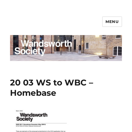
MENU
Wandsworth Society
20 03 WS to WBC –
Homebase