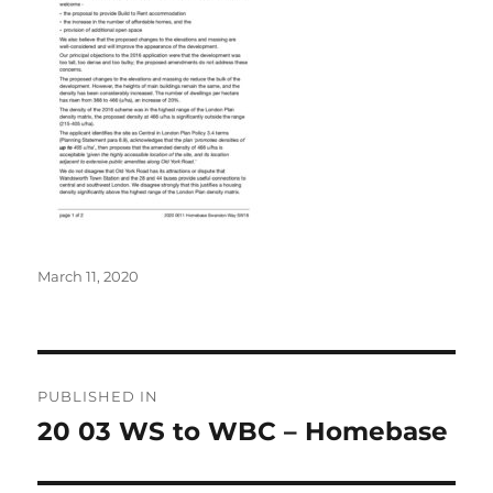
Posted
March 11, 2020
on
Post
PUBLISHED IN
navigation
20 03 WS to WBC – Homebase