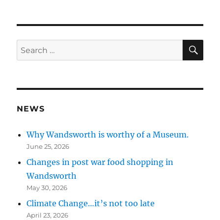
SE
Search
for:
NEWS
Why Wandsworth is worthy of a Museum.
June 25, 2026
Changes in post war food shopping in
Wandsworth
May 30, 2026
Climate Change…it’s not too late
April 23, 2026