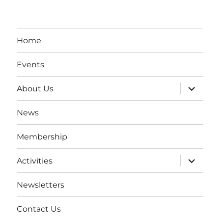
Home
Events
expand
About Us
child
menu
News
Membership
expand
Activities
child
menu
Newsletters
Contact Us