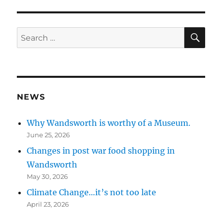
n
n
SE
Search
for:
NEWS
Why Wandsworth is worthy of a Museum.
June 25, 2026
Changes in post war food shopping in
Wandsworth
May 30, 2026
Climate Change…it’s not too late
April 23, 2026