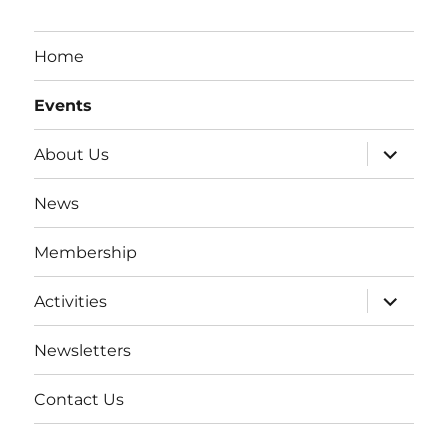
Home
Events
expand
About Us
child
menu
News
Membership
expand
Activities
child
menu
Newsletters
Contact Us