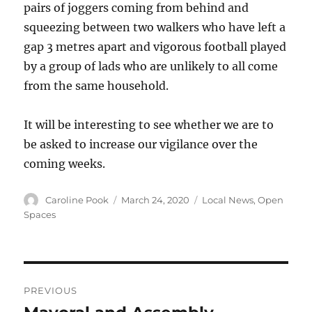
pairs of joggers coming from behind and
squeezing between two walkers who have left a
gap 3 metres apart and vigorous football played
by a group of lads who are unlikely to all come
from the same household.
It will be interesting to see whether we are to
be asked to increase our vigilance over the
coming weeks.
Author
Posted
Categories
Caroline Pook
March 24, 2020
Local News
,
Open
on
Spaces
Post
PREVIOUS
navigation
Previous