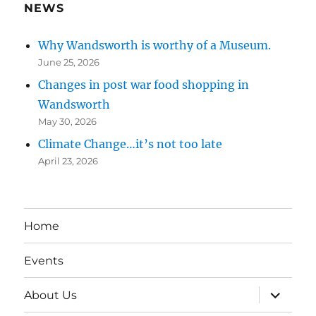
NEWS
Why Wandsworth is worthy of a Museum.
June 25, 2026
Changes in post war food shopping in
Wandsworth
May 30, 2026
Climate Change…it’s not too late
April 23, 2026
Home
Events
expand
About Us
child
menu