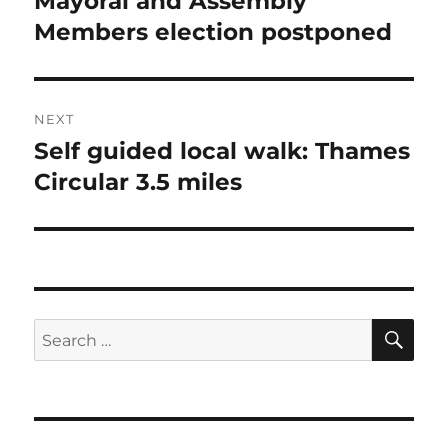
Mayoral and Assembly
post:
Members election postponed
NEXT
Self guided local walk: Thames
Next
post:
Circular 3.5 miles
SE
Search
for: