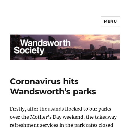
MENU
Wandsworth Society
Coronavirus hits
Wandsworth’s parks
Firstly, after thousands flocked to our parks
over the Mother’s Day weekend, the takeaway
refreshment services in the park cafes closed