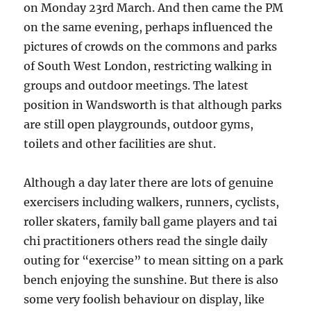
on Monday 23rd March. And then came the PM
on the same evening, perhaps influenced the
pictures of crowds on the commons and parks
of South West London, restricting walking in
groups and outdoor meetings. The latest
position in Wandsworth is that although parks
are still open playgrounds, outdoor gyms,
toilets and other facilities are shut.
Although a day later there are lots of genuine
exercisers including walkers, runners, cyclists,
roller skaters, family ball game players and tai
chi practitioners others read the single daily
outing for “exercise” to mean sitting on a park
bench enjoying the sunshine. But there is also
some very foolish behaviour on display, like