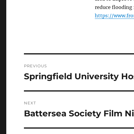
reduce flooding 
https://www.fro
Post
PREVIOUS
navigation
Springfield University Hos
Previous
post:
NEXT
Battersea Society Film N
Next
post: