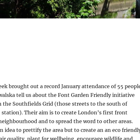
eek brought out a record January attendance of 55 peopl
alska tell us about the Font Garden Friendly initiative
n the Southfields Grid (those streets to the south of
station). Their aim is to create London’s first front
neighbourhood and to spread the word to other areas.
an idea to prettify the area but to create an an eco friendl
air quality, plant for wellbeing, encourage wildlife and