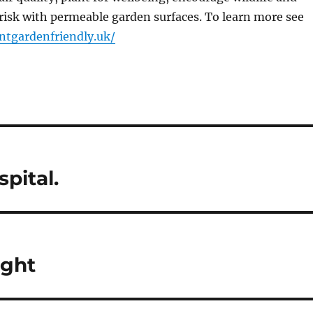
risk with permeable garden surfaces. To learn more see
ntgardenfriendly.uk/
pital.
ight