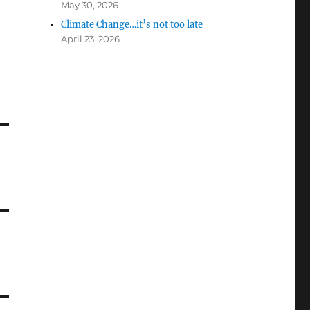
May 30, 2026
Climate Change…it’s not too late
April 23, 2026