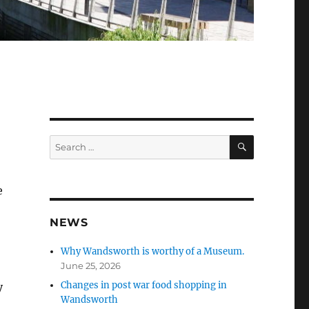
SEARCH
Search
for:
e
NEWS
Why Wandsworth is worthy of a Museum.
June 25, 2026
Changes in post war food shopping in
y
Wandsworth