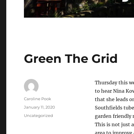
Green The Grid
Thursday this w
to hear Nina Kow
Author
Caroline Pook
that she leads o
Posted
January 11, 2020
Southfields tube 
on
Categories
Uncategorized
garden friendly 
This is not just 
area to improve 