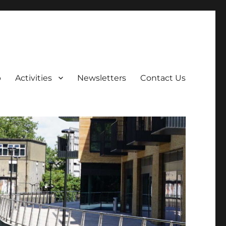
p
Activities
Newsletters
Contact Us