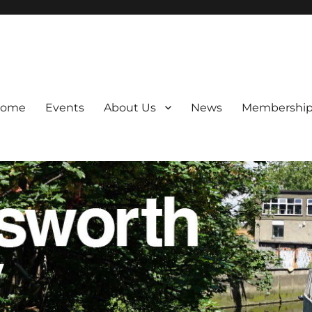
 and transport.
ome
Events
About Us
News
Membershi