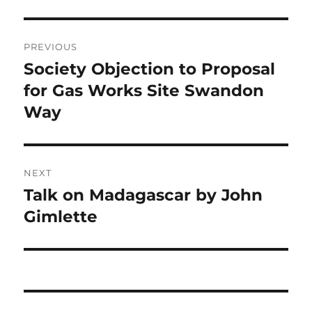
Post
PREVIOUS
navigation
Society Objection to Proposal
Previous
post:
for Gas Works Site Swandon
Way
NEXT
Talk on Madagascar by John
Next
post:
Gimlette