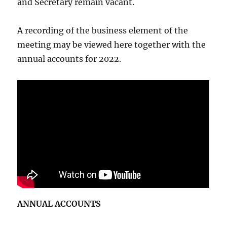
and Secretary remain vacant.
A recording of the business element of the
meeting may be viewed here together with the
annual accounts for 2022.
ANNUAL ACCOUNTS