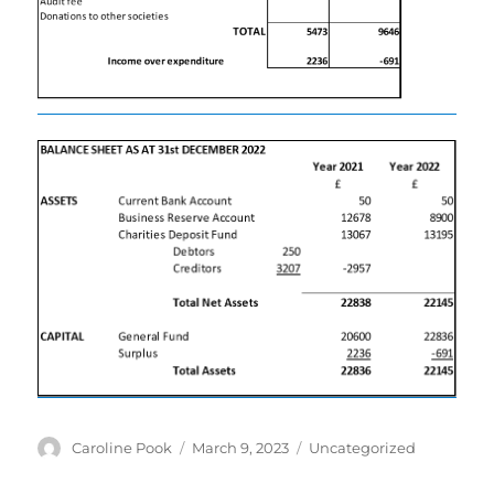
Author
Posted
Categories
Caroline Pook
March 9, 2023
Uncategorized
on