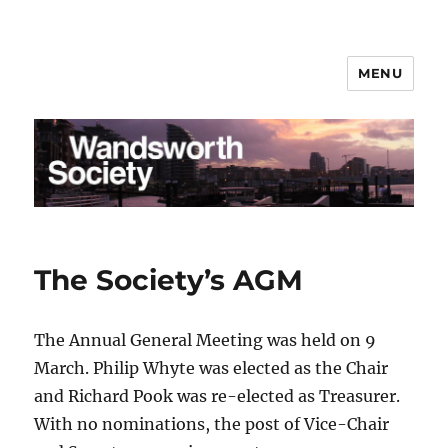
MENU
Wandsworth Society
The Society’s AGM
The Annual General Meeting was held on 9
March. Philip Whyte was elected as the Chair
and Richard Pook was re-elected as Treasurer.
With no nominations, the post of Vice-Chair