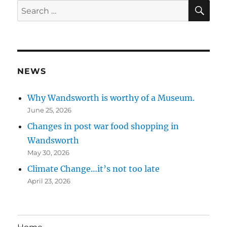
SE
Search
for:
NEWS
Why Wandsworth is worthy of a Museum.
June 25, 2026
Changes in post war food shopping in
Wandsworth
May 30, 2026
Climate Change…it’s not too late
April 23, 2026